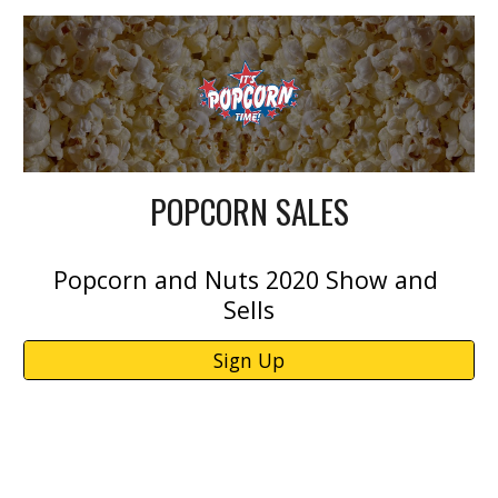
POPCORN SALES
Popcorn and Nuts 2020 Show and 
Sells
Sign Up