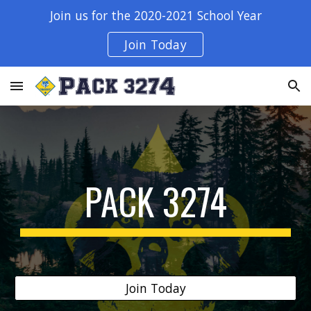
Join us for the 2020-2021 School Year
Skip to main content
Skip to navigation
Join Today
PACK 3274
Join Today