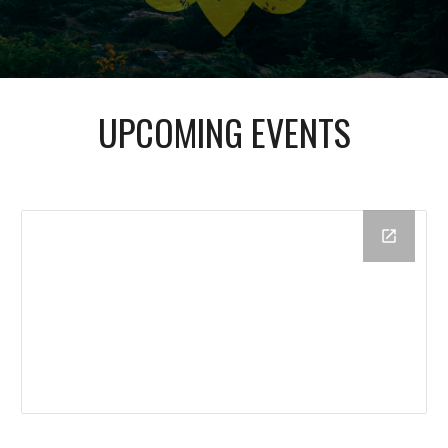
UPCOMING EVENTS