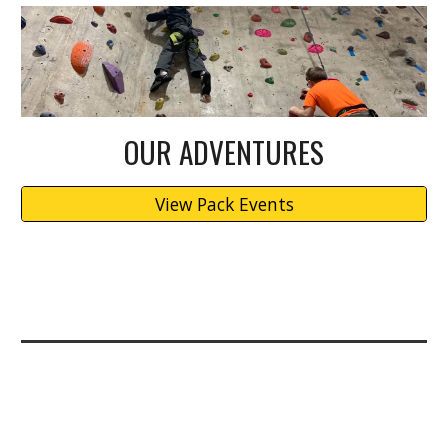
OUR ADVENTURES
View Pack Events