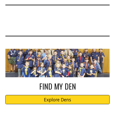
FIND MY DEN
Explore Dens