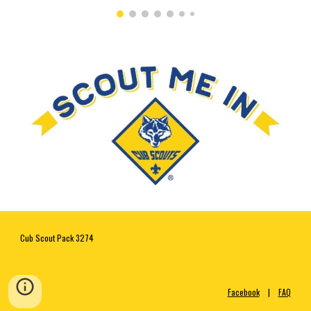
Cub Scout Pack 3274 
Facebook
    |    
FAQ